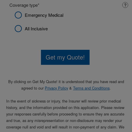
Coverage type
?
Emergency Medical
All Inclusive
Get my Quote!
By clicking on
Get My Quote!
it is understood that you have read and
agreed to our
Privacy Policy
&
Terms and Conditions
.
In the event of sickness or injury, the Insurer will review prior medical
history, and the information provided on this application. Please review
your responses carefully before proceeding to ensure they are accurate
and true, as any misrepresentation or non-disclosure may render your
coverage null and void and will result in non-payment of any claim. We